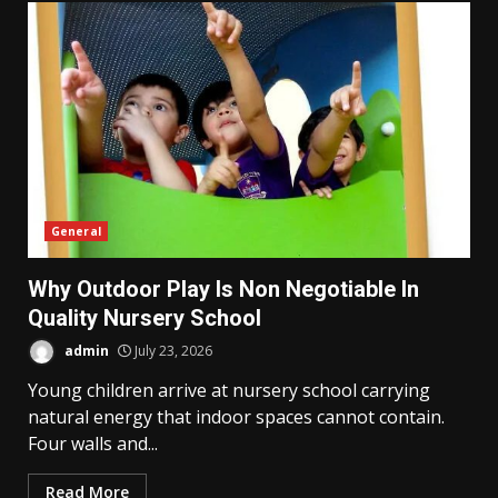
General
Why Outdoor Play Is Non Negotiable In
Quality Nursery School
admin
July 23, 2026
Young children arrive at nursery school carrying
natural energy that indoor spaces cannot contain.
Four walls and...
Read More