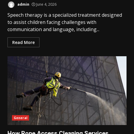
admin
June 4, 2026
Speech therapy is a specialized treatment designed
to assist children facing challenges with
communication and language, including...
Read More
General
How Rope Access Cleaning Services