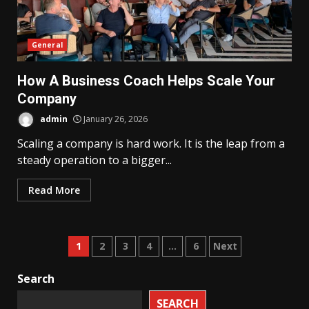
General
How A Business Coach Helps Scale Your
Company
admin
January 26, 2026
Scaling a company is hard work. It is the leap from a
steady operation to a bigger...
Read More
Posts
1
2
3
4
…
6
Next
pagination
Search
SEARCH