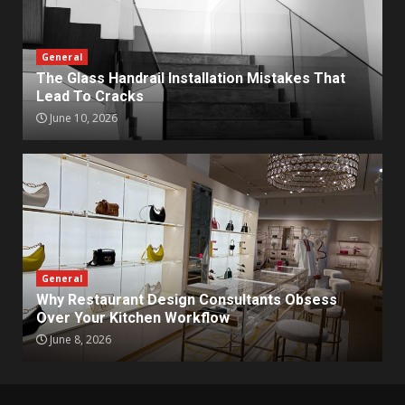
General
The Glass Handrail Installation Mistakes That
Lead To Cracks
June 10, 2026
General
Why Restaurant Design Consultants Obsess
Over Your Kitchen Workflow
June 8, 2026