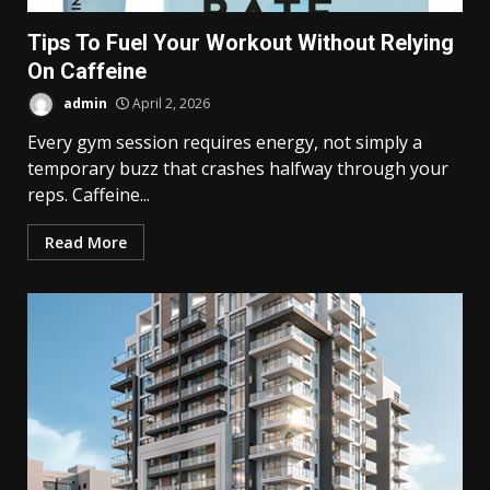
Tips To Fuel Your Workout Without Relying
On Caffeine
admin
April 2, 2026
Every gym session requires energy, not simply a
temporary buzz that crashes halfway through your
reps. Caffeine...
Read More