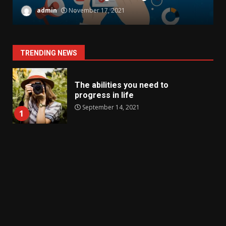
admin
November 17, 2021
TRENDING NEWS
The abilities you need to
progress in life
September 14, 2021
1