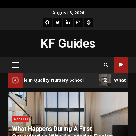
Skip
August 3, 2026
to
Facebook
Twitter
LinkedIn
Instagram
Pinterest
content
KF Guides
PRIMARY
MENU
2
n Quality Nursery School
What Happens During A 
General
What Happens During A First