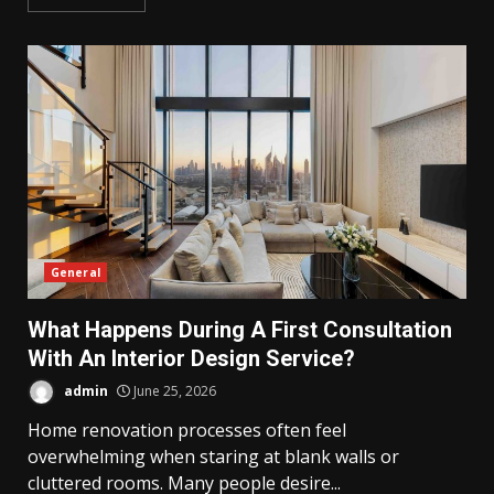
General
What Happens During A First Consultation
With An Interior Design Service?
admin
June 25, 2026
Home renovation processes often feel
overwhelming when staring at blank walls or
cluttered rooms. Many people desire...