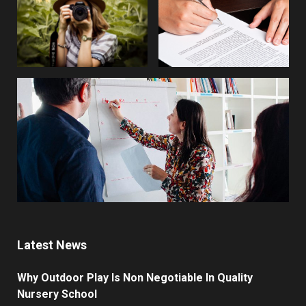
Latest News
Why Outdoor Play Is Non Negotiable In Quality
Nursery School