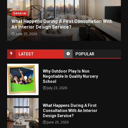
General
What Happens During A First Consultation With
An Interior Design Service?
June 25, 2026
LATEST
POPULAR
Why Outdoor Play Is Non
Negotiable In Quality Nursery
School
July 23, 2026
What Happens During A First
Consultation With An Interior
Design Service?
June 25, 2026