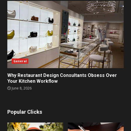
General
Why Restaurant Design Consultants Obsess Over
Your Kitchen Workflow
June 8, 2026
Popular Clicks