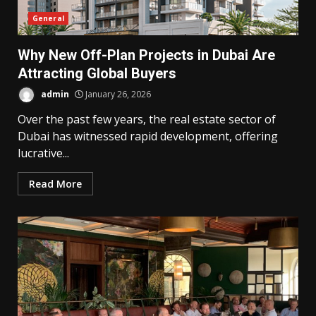
General
Why New Off-Plan Projects in Dubai Are
Attracting Global Buyers
admin
January 26, 2026
Over the past few years, the real estate sector of
Dubai has witnessed rapid development, offering
lucrative...
Read More