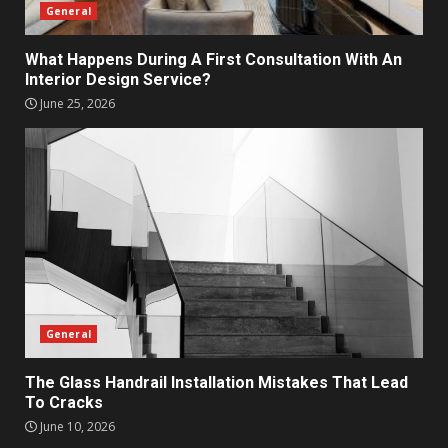
General
What Happens During A First Consultation With An
Interior Design Service?
June 25, 2026
General
The Glass Handrail Installation Mistakes That Lead
To Cracks
June 10, 2026