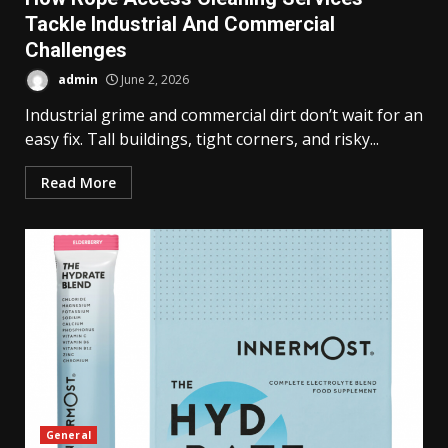
Tackle Industrial And Commercial
Challenges
admin
June 2, 2026
Industrial grime and commercial dirt don’t wait for an
easy fix. Tall buildings, tight corners, and risky...
Read More
General