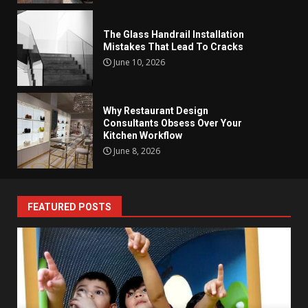
The Glass Handrail Installation
Mistakes That Lead To Cracks
June 10, 2026
Why Restaurant Design
Consultants Obsess Over Your
Kitchen Workflow
June 8, 2026
FEATURED POSTS