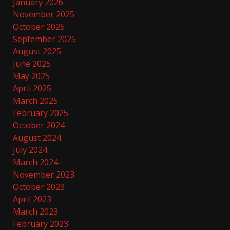
January 2026
November 2025
October 2025
September 2025
August 2025
June 2025
May 2025
April 2025
March 2025
February 2025
October 2024
August 2024
July 2024
March 2024
November 2023
October 2023
April 2023
March 2023
February 2023