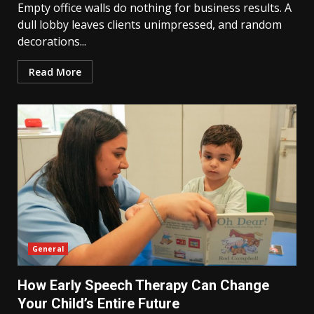
Empty office walls do nothing for business results. A
dull lobby leaves clients unimpressed, and random
decorations...
Read More
General
How Early Speech Therapy Can Change
Your Child’s Entire Future