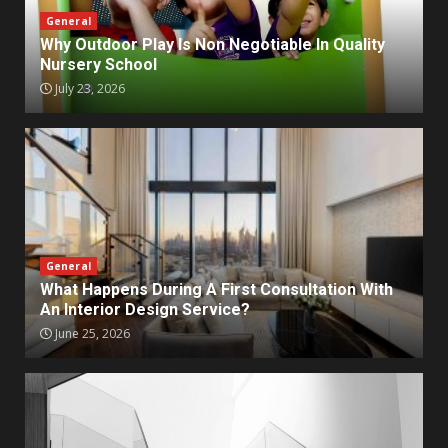
General
Why Outdoor Play Is Non Negotiable In Quality
Nursery School
July 23, 2026
General
What Happens During A First Consultation With
An Interior Design Service?
June 25, 2026