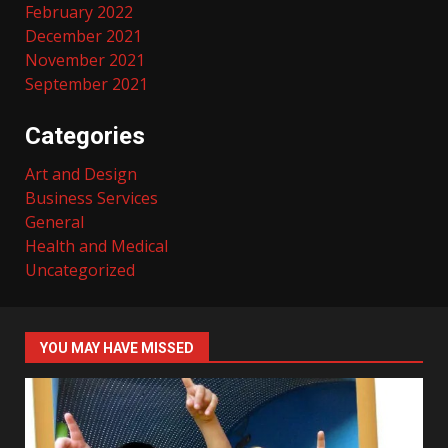
February 2022
December 2021
November 2021
September 2021
Categories
Art and Design
Business Services
General
Health and Medical
Uncategorized
YOU MAY HAVE MISSED