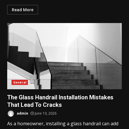
Read More
General
The Glass Handrail Installation Mistakes
That Lead To Cracks
admin
June 10, 2026
As a homeowner, installing a glass handrail can add