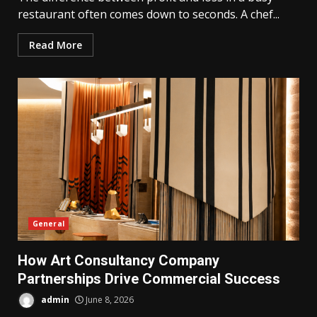
restaurant often comes down to seconds. A chef...
Read More
General
How Art Consultancy Company
Partnerships Drive Commercial Success
admin
June 8, 2026