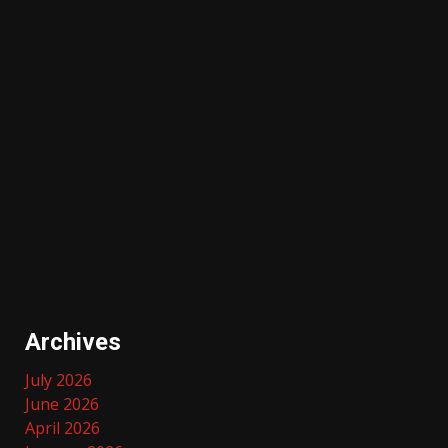
Archives
July 2026
June 2026
April 2026