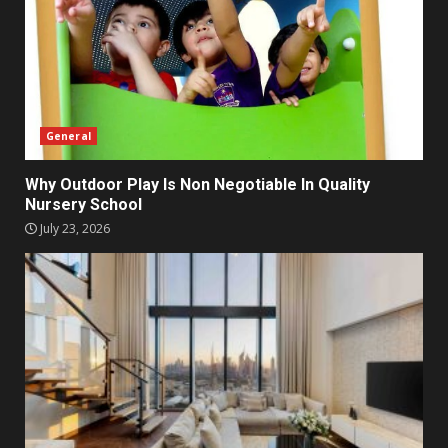
General
Why Outdoor Play Is Non Negotiable In Quality
Nursery School
July 23, 2026