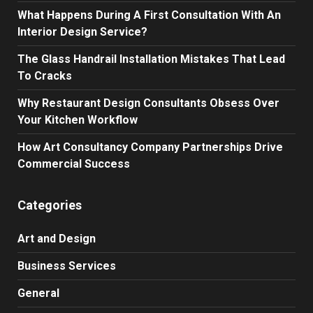
What Happens During A First Consultation With An
Interior Design Service?
The Glass Handrail Installation Mistakes That Lead
To Cracks
Why Restaurant Design Consultants Obsess Over
Your Kitchen Workflow
How Art Consultancy Company Partnerships Drive
Commercial Success
Categories
Art and Design
Business Services
General