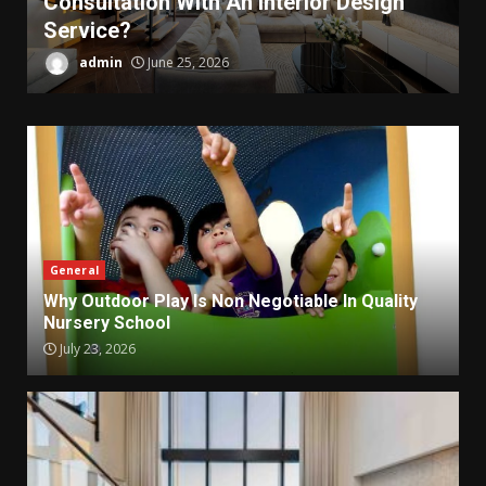
Consultation With An Interior Design
Service?
admin
June 25, 2026
General
Why Outdoor Play Is Non Negotiable In Quality
Nursery School
July 23, 2026