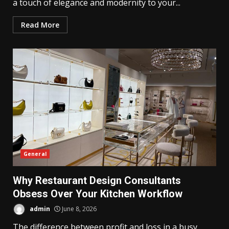
a touch of elegance and modernity to your...
Read More
General
Why Restaurant Design Consultants
Obsess Over Your Kitchen Workflow
admin
June 8, 2026
The difference between profit and loss in a busy